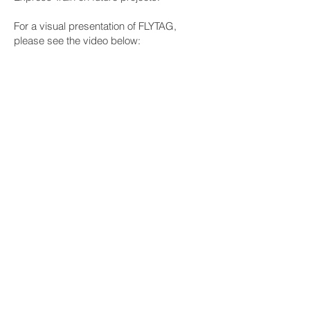
For a visual presentation of FLYTAG,
please see the video below:
Contact us