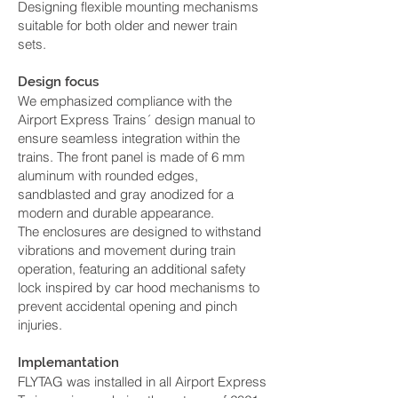
Designing flexible mounting mechanisms
suitable for both older and newer train
sets.
Design focus
We emphasized compliance with the
Airport Express Trains´ design manual to
ensure seamless integration within the
trains. The front panel is made of 6 mm
aluminum with rounded edges,
sandblasted and gray anodized for a
modern and durable appearance.
The enclosures are designed to withstand
vibrations and movement during train
operation, featuring an additional safety
lock inspired by car hood mechanisms to
prevent accidental opening and pinch
injuries.
Implemantation
FLYTAG was installed in all Airport Express