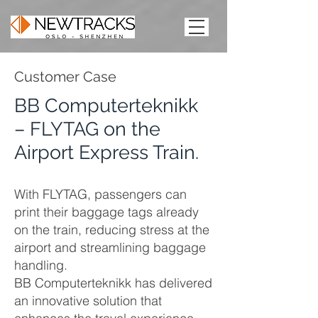
Customer Case
BB Computerteknikk
– FLYTAG on the
Airport Express Train.
With FLYTAG, passengers can
print their baggage tags already
on the train, reducing stress at the
airport and streamlining baggage
handling.
BB Computerteknikk has delivered
an innovative solution that