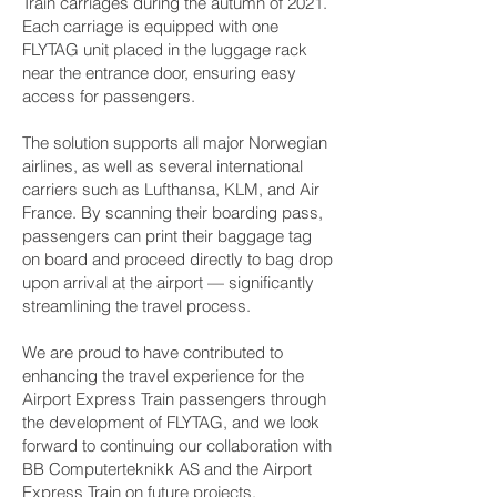
Train carriages during the autumn of 2021.
Each carriage is equipped with one
FLYTAG unit placed in the luggage rack
near the entrance door, ensuring easy
access for passengers.
The solution supports all major Norwegian
airlines, as well as several international
carriers such as Lufthansa, KLM, and Air
France. By scanning their boarding pass,
passengers can print their baggage tag
on board and proceed directly to bag drop
upon arrival at the airport — significantly
streamlining the travel process.
We are proud to have contributed to
enhancing the travel experience for the
Airport Express Train passengers through
the development of FLYTAG, and we look
forward to continuing our collaboration with
BB Computerteknikk AS and the Airport
Express Train on future projects.