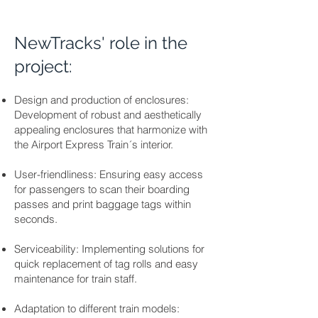
NewTracks' role in the
project:
Design and production of enclosures:
Development of robust and aesthetically
appealing enclosures that harmonize with
the Airport Express Train´s interior.
User-friendliness: Ensuring easy access
for passengers to scan their boarding
passes and print baggage tags within
seconds.
Serviceability: Implementing solutions for
quick replacement of tag rolls and easy
maintenance for train staff.
Adaptation to different train models: