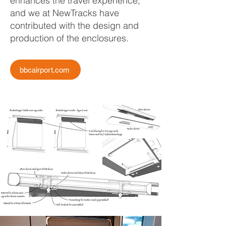
enhances the travel experience,
and we at NewTracks have
contributed with the design and
production of the enclosures.
bbcairport.com