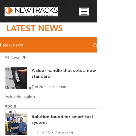
LATEST NEWS
Latest news
All news
All news
A door handle that sets a new
standard
Design
Feb 26
4 min read
Manufacturing
Industrialisation
About
China
Solution found for smart taxi
system
Jul 3, 2025
2 min read