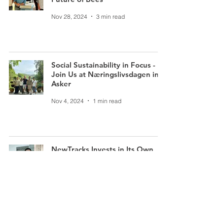
Nov 28, 2024
3 min read
Social Sustainability in Focus -
Join Us at Næringslivsdagen in
Asker
Nov 4, 2024
1 min read
NewTracks Invests in Its Own
Factory in China
Oct 31, 2024
2 min read