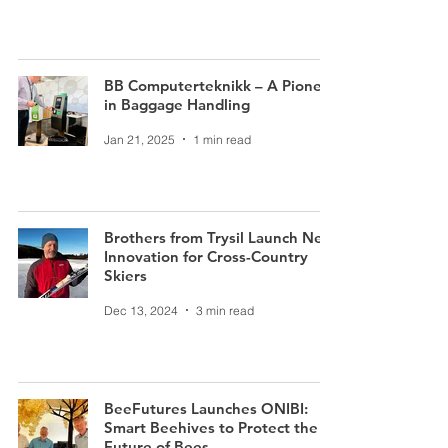
BB Computerteknikk – A Pioneer
in Baggage Handling
Jan 21, 2025
1 min read
Brothers from Trysil Launch New
Innovation for Cross-Country
Skiers
Dec 13, 2024
3 min read
BeeFutures Launches ONIBI:
Smart Beehives to Protect the
Future of Bees