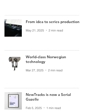
From idea to series production
May 21, 2025
2 min read
World-class Norwegian
technology
Mar 27, 2025
2 min read
NewTracks is now a Serial
Gazelle
Feb 5, 2025
1 min read