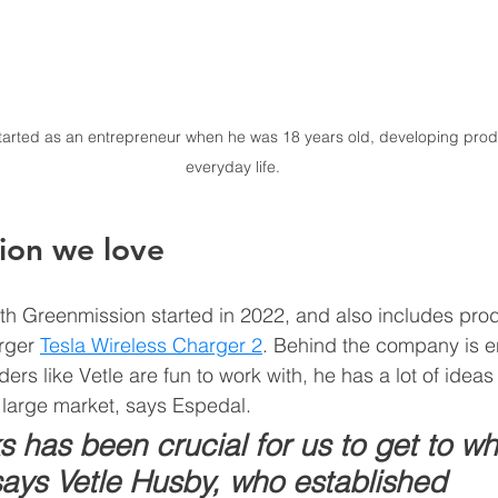
arted as an entrepreneur when he was 18 years old, developing prod
everyday life.
ion we love 
th Greenmission started in 2022, and also includes prod
rger 
Tesla Wireless Charger 2
. Behind the company is e
ers like Vetle are fun to work with, he has a lot of ideas
 large market, says Espedal.  
 has been crucial for us to get to w
says Vetle Husby, who established 