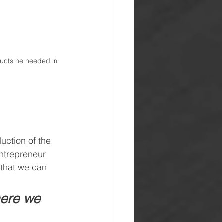
ucts he needed in 
uction of the 
ntrepreneur 
 that we can 
here we 