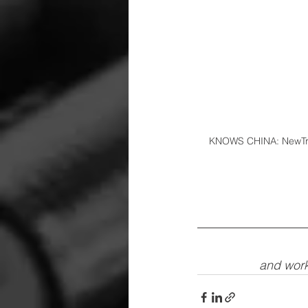
KNOWS CHINA: NewTrack
and work