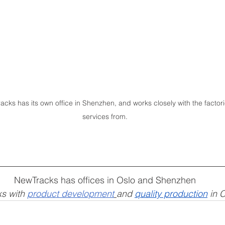
s has its own office in 
Shenzhen
, and works closely with the facto
services from.
NewTracks has offices in Oslo and Shenzhen
s with 
product development
and 
quality production
 in 