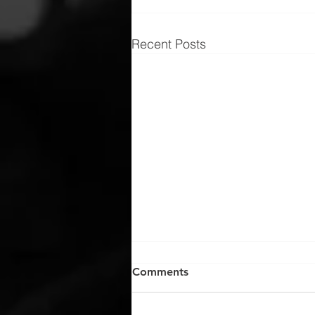
Recent Posts
Comments