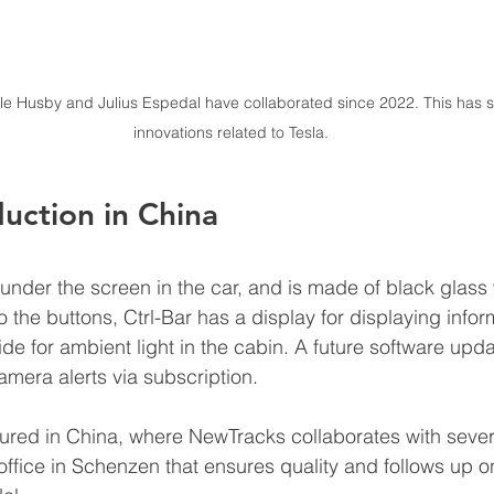
Husby and Julius Espedal have collaborated since 2022. This has so 
innovations related to Tesla.
uction in China
under the screen in the car, and is made of black glass
 to the buttons, Ctrl-Bar has a display for displaying inf
ide for ambient light in the cabin. A future software updat
era alerts via subscription.
tured in China, where NewTracks collaborates with severa
ffice in Schenzen that ensures quality and follows up on