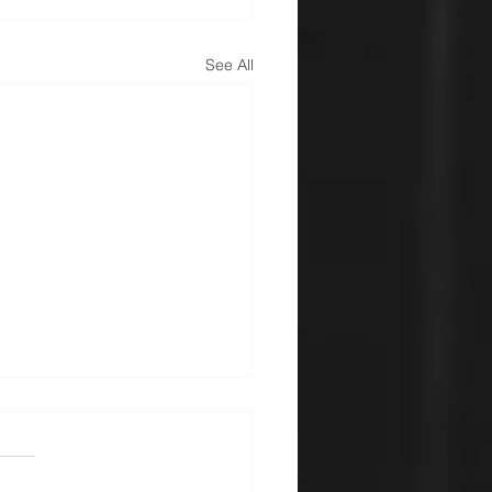
See All