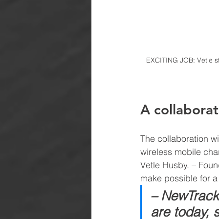
EXCITING JOB: Vetle st
A collaborat
The collaboration wi
wireless mobile cha
Vetle Husby
. 
– Found
make possible for a
– NewTracks
are today, 