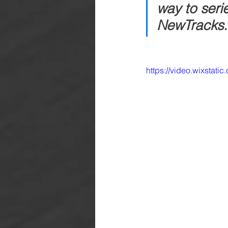
way to seri
NewTracks.
https://video.wixsta