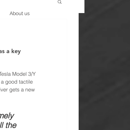
About us
as a key 
 Tesla Model 3/Y 
a good tactile 
iver gets a new 
mely 
l the 