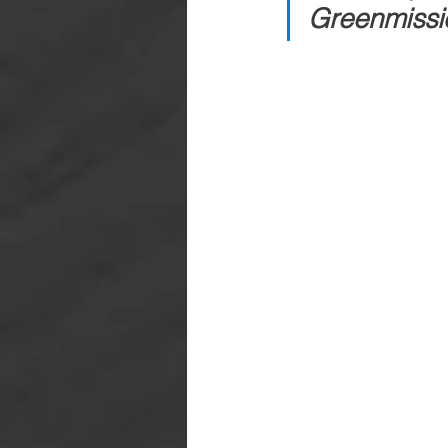
Greenmissio