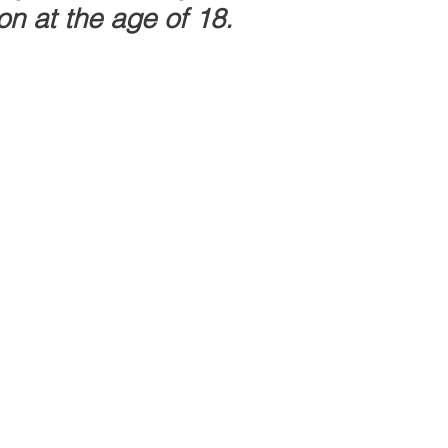
n at the age of 18.