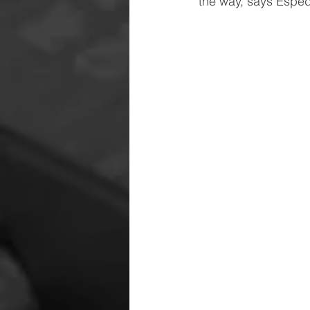
the way, says Espe