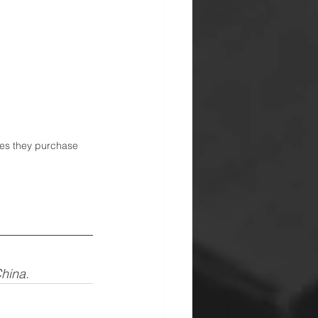
ries they purchase 
China.