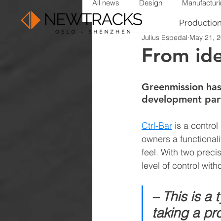
All news
Design
Manufactur
Productio
Julius Espedal
May 21, 
From ide
Greenmission has
development par
Ctrl-Bar
is a control
owners a functional
feel. With two prec
level of control with
– This is a 
taking a pro