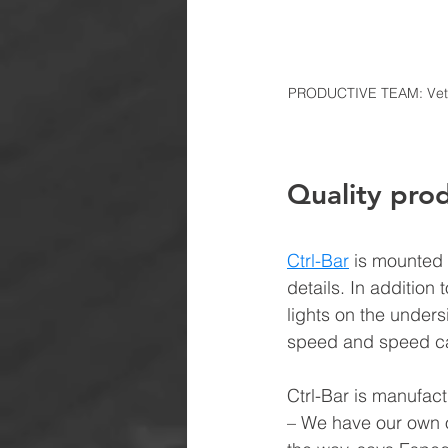
PRODUCTIVE TEAM: Vetle 
Quality prod
Ctrl-Bar
is mounted 
details. In addition
lights on the unders
speed and speed cam
Ctrl-Bar is manufac
– We have our own o