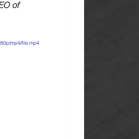
EO of 
80p/mp4/file.mp4