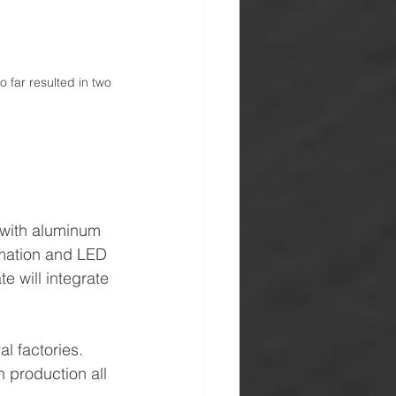
far resulted in two 
 with aluminum 
ormation and LED 
e will integrate 
l factories.
 production all 