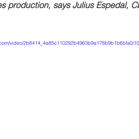
es production, says Julius Espedal, C
tic.com/video/2b8414_4a85c110292b4963b9a178b9b1b6bfa0/10