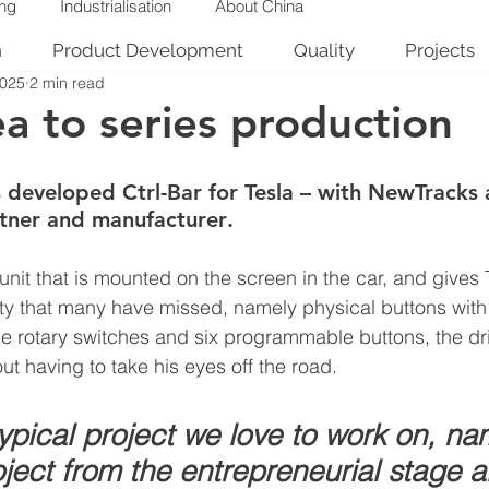
ing
Industrialisation
About China
n
Product Development
Quality
Projects
2025
2 min read
a to series production
 developed Ctrl-Bar for Tesla – with NewTracks 
tner and manufacturer
.
 unit that is mounted on the screen in the car, and gives
ity that many have missed, namely physical buttons with 
ise rotary switches and six programmable buttons, the dr
out having to take his eyes off the road.
typical project we love to work on, na
ject from the entrepreneurial stage al