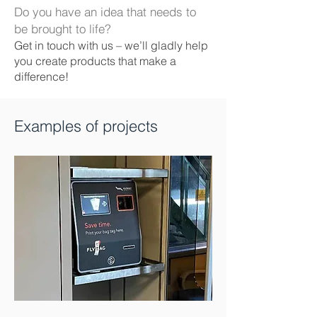
Do you have an idea that needs to
be brought to life?
Get in touch with us – we’ll gladly help
you create products that make a
difference!
Examples of projects