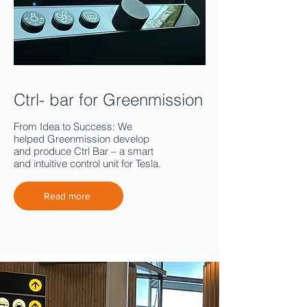
Ctrl- bar for Greenmission
From Idea to Success: We
helped Greenmission develop
and produce Ctrl Bar – a smart
and intuitive control unit for Tesla.
Read more