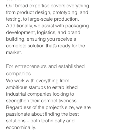
Our broad expertise covers everything
from product design, prototyping, and
testing, to large-scale production.
Additionally, we assist with packaging
development, logistics, and brand
building, ensuring you receive a
complete solution that’s ready for the
market.
For entrepreneurs and established
companies
We work with everything from
ambitious startups to established
industrial companies looking to
strengthen their competitiveness.
Regardless of the project’s size, we are
passionate about finding the best
solutions – both technically and
economically.