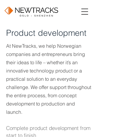
Product development
At NewTracks, we help Norwegian
companies and entrepreneurs bring
their ideas to life – whether it’s an
innovative technology product or a
practical solution to an everyday
challenge. We offer support throughout
the entire process, from concept
development to production and
launch.
Complete product development from
start to finish