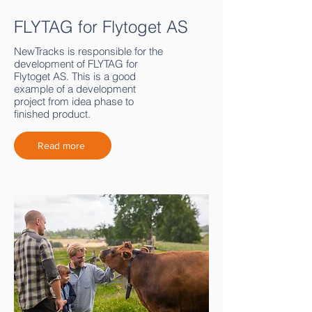
FLYTAG for Flytoget AS
NewTracks is responsible for the
development of FLYTAG for
Flytoget AS. This is a good
example of a development
project from idea phase to
finished product.
Read more