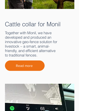
Cattle collar for Monil
Together with Monil, we have
developed and produced an
innovative geo-fence solution for
livestock – a smart, animal-
friendly, and efficient alternative
to traditional fences.
Read more