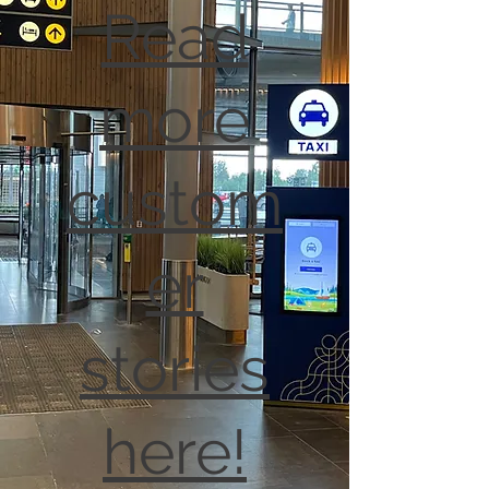
Read
more
custom
er
stories
here!