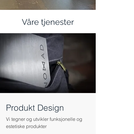
Våre tjenester
Produkt Design
Vi tegner og utvikler funksjonelle og
estetiske produkter