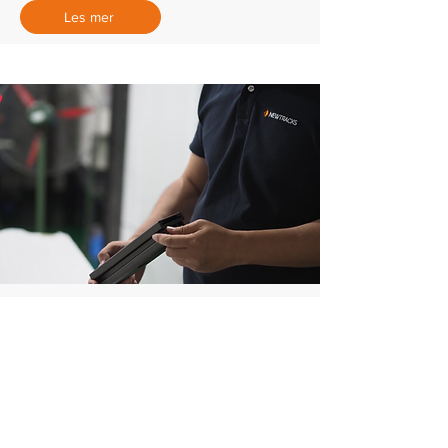
Les mer
Prototyper
Gode prototyper til testing, verifisering
og presentasjon for kunder og
investorer