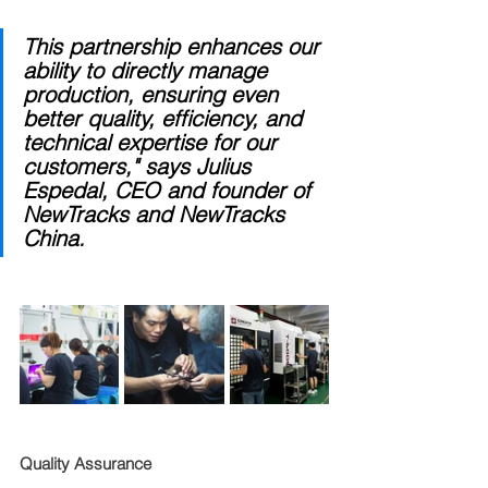
This partnership enhances our 
ability to directly manage 
production, ensuring even 
better quality, efficiency, and 
technical expertise for our 
customers," says Julius 
Espedal, CEO and founder of 
NewTracks and NewTracks 
China.
Quality Assurance