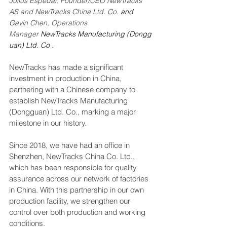
Julius Espedal, Founder/CEO NewTracks 
AS and NewTracks China Ltd. Co. 
and
Gavin Chen, 
Operations 
Manager
NewTracks Manufacturing (Dongg
uan) Ltd. Co .
NewTracks has made a significant 
investment in production in China, 
partnering with a Chinese company to 
establish NewTracks Manufacturing 
(Dongguan) Ltd. Co., marking a major 
milestone in our history.
Since 2018, we have had an office in 
Shenzhen, NewTracks China Co. Ltd., 
which has been responsible for quality 
assurance across our network of factories 
in China. With this partnership in our own 
production facility, we strengthen our 
control over both production and working 
conditions.