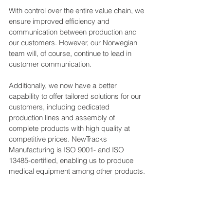
With control over the entire value chain, we 
ensure improved efficiency and 
communication between production and 
our customers. However, our Norwegian 
team will, of course, continue to lead in 
customer communication.
Additionally, we now have a better 
capability to offer tailored solutions for our 
customers, including dedicated 
production lines and assembly of 
complete products with high quality at 
competitive prices. NewTracks 
Manufacturing is ISO 9001- and ISO 
13485-certified, enabling us to produce 
medical equipment among other products.