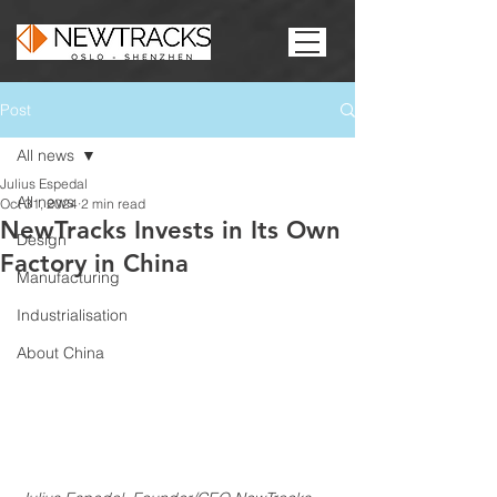
Post
All news
Julius Espedal
All news
Oct 31, 2024
2 min read
NewTracks Invests in Its Own
Design
Factory in China
Manufacturing
Industrialisation
About China