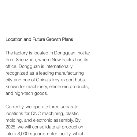
Location and Future Growth Plans
The factory is located in Dongguan, not far 
from Shenzhen, where NewTracks has its 
office. Dongguan is internationally 
recognized as a leading manufacturing 
city and one of China's key export hubs, 
known for machinery, electronic products, 
and high-tech goods.
Currently, we operate three separate 
locations for CNC machining, plastic 
molding, and electronic assembly. By 
2025, we will consolidate all production 
into a 3,000-square-meter facility, which 