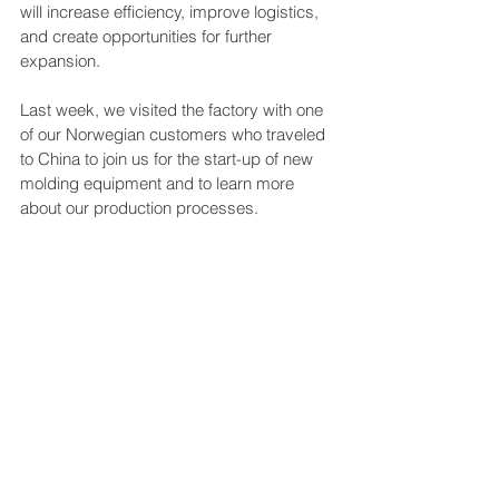
will increase efficiency, improve logistics, 
and create opportunities for further 
expansion.
Last week, we visited the factory with one 
of our Norwegian customers who traveled 
to China to join us for the start-up of new 
molding equipment and to learn more 
about our production processes.