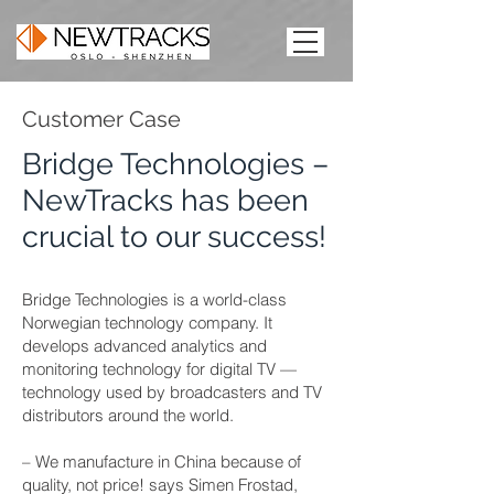
Customer Case
Bridge Technologies –
NewTracks has been
crucial to our success!
Bridge Technologies is a world-class
Norwegian technology company. It
develops advanced analytics and
monitoring technology for digital TV —
technology used by broadcasters and TV
distributors around the world.
– We manufacture in China because of
quality, not price! says Simen Frostad,