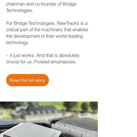
chairman and co-founder of Bridge
Technologies.
For Bridge Technologies, NewTracks is a
critical part of the machinery that enables
the development of their world-leading
technology.
– It just works. And that is absolutely
crucial for us, Frostad emphasizes.
Read the full story