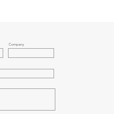
Company