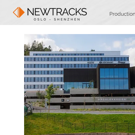
Productio