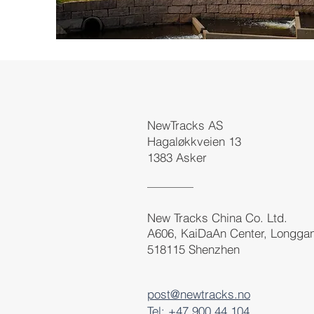
NewTracks AS
Hagaløkkveien 13
1383 Asker
New Tracks China Co. Ltd.
A606, KaiDaAn Center, Longga
518115 Shenzhen
post@newtracks.no
Tel: +47 900 44 104