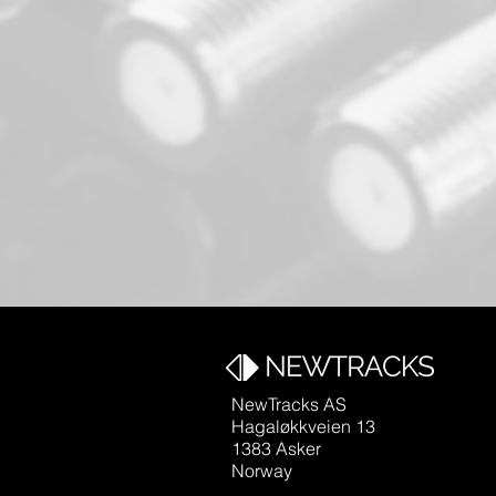
NewTracks AS
Hagaløkkveien 13
1383 Asker
Norway