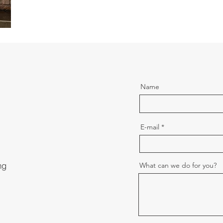
Name
E-mail
ng
What can we do for you?