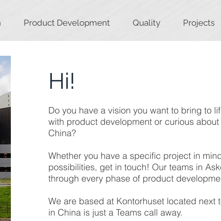
n
Product Development
Quality
Projects
Hi!
Do you have a vision you want to bring to l
with product development or curious about 
China?
Whether you have a specific project in mind 
possibilities, get in touch! Our teams in A
through every phase of product developme
We are based at Kontorhuset located next t
in China is just a Teams call away.