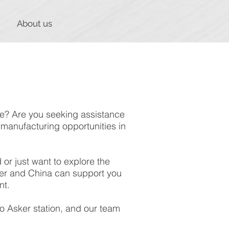
About us
ife? Are you seeking assistance
manufacturing opportunities in
or just want to explore the
sker and China can support you
nt.
o Asker station, and our team