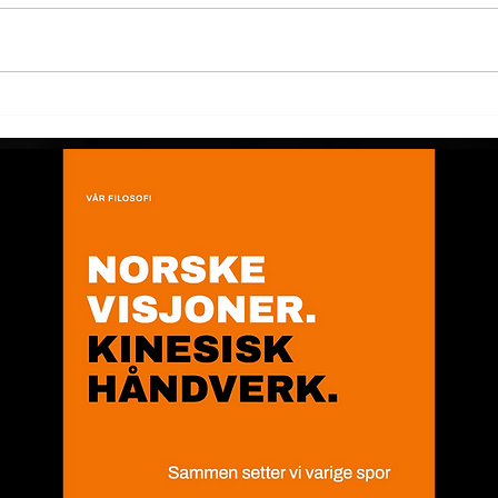
Chinese New Year 2021
Chi
full