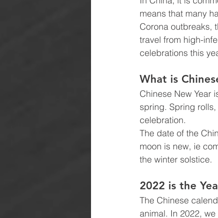
In China, it is comm
means that many hav
Corona outbreaks, t
travel from high-inf
celebrations this ye
What is Chine
Chinese New Year is 
spring. Spring rolls
celebration.
The date of the Chi
moon is new, ie com
the winter solstice.
2022 is the Yea
The Chinese calenda
animal. In 2022, we 