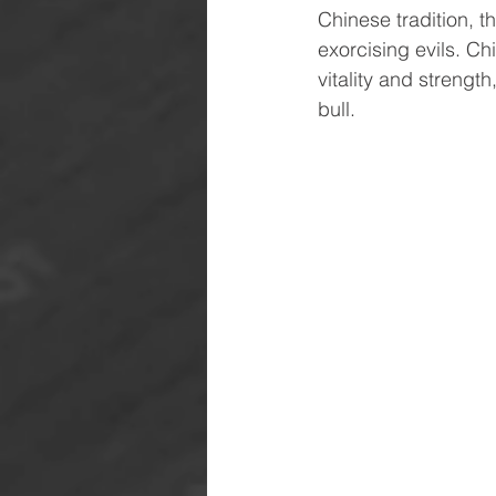
Chinese tradition, t
exorcising evils. Ch
vitality and strengt
bull.