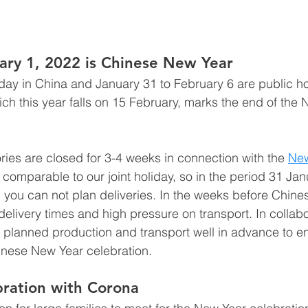
ary 1, 2022 is Chinese New Year
iday in China and January 31 to February 6 are public ho
ich this year falls on 15 February, marks the end of the 
ries are closed for 3-4 weeks in connection with the 
New
s comparable to our joint holiday, so in the period 31 Jan
 you can not plan deliveries. In the weeks before Chine
 delivery times and high pressure on transport. In collabo
planned production and transport well in advance to en
inese New Year celebration.
ration with Corona