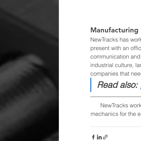
Manufacturing 
NewTracks has work
present with an off
communication and l
industrial culture,
companies that need
Read also: 
NewTracks work
mechanics for the e