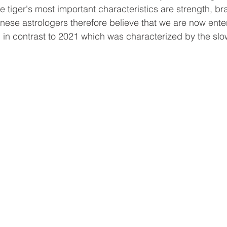
he tiger's most important characteristics are strength, b
inese astrologers therefore believe that we are now enter
h, in contrast to 2021 which was characterized by the sl