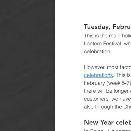
Tuesday, Febru
This is the main hol
Lantern Festival, wh
celebration.
However, most facto
celebrations
. This i
February (week 5-7)
there will be longer
customers, we have 
also through the Ch
New Year celeb