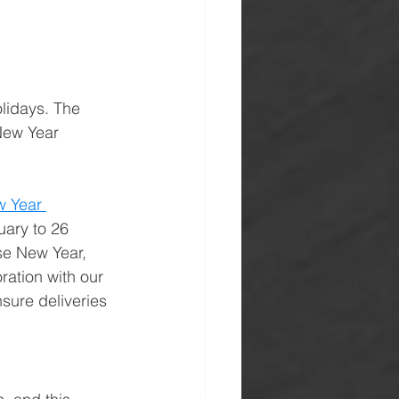
lidays. The 
New Year 
 Year 
uary to 26 
se New Year, 
ration with our 
sure deliveries 