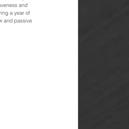
raveness and 
ing a year of 
ow and passive 