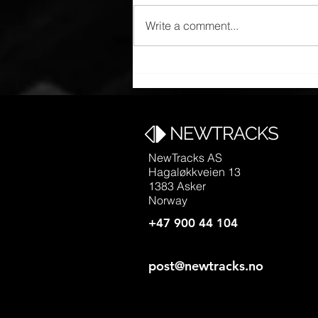
Write a comment...
Manufacturing in China
NewTracks AS
Hagaløkkveien 13
1383 Asker
Norway
+47 900 44 104
post@newtracks.no