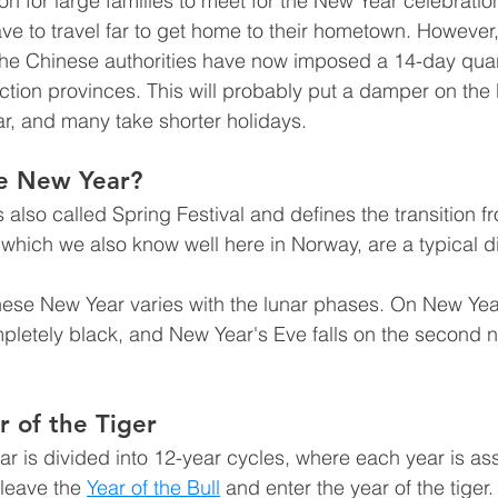
on for large families to meet for the New Year celebration
e to travel far to get home to their hometown. However
he Chinese authorities have now imposed a 14-day quar
ection provinces. This will probably put a damper on the
ar, and many take shorter holidays.
se New Year?
also called Spring Festival and defines the transition fr
, which we also know well here in Norway, are a typical di
nese New Year varies with the lunar phases. On New Year
pletely black, and New Year's Eve falls on the second 
r of the Tiger
r is divided into 12-year cycles, where each year is as
leave the 
Year of the Bull
 and enter the year of the tiger