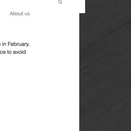
About us
 in February. 
ce to avoid 