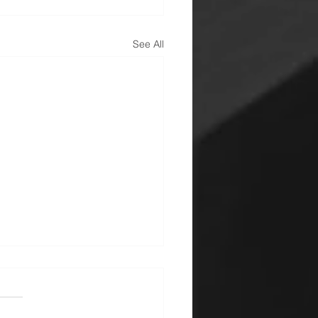
See All