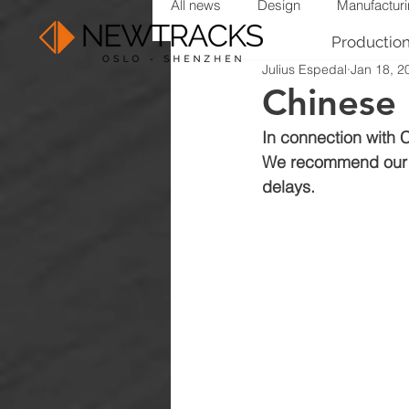
All news
Design
Manufactur
Productio
Julius Espedal
Jan 18, 2
Chinese
In connection with 
We recommend our cu
delays.