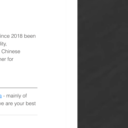
since 2018 been 
ty, 
h Chinese 
er for 
a
 - mainly of 
we are your best 