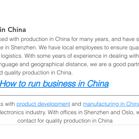
in China
ed with production in China for many years, and have 
ice in Shenzhen. We have local employees to ensure quali
ogistics. With some years of experience in dealing wit
 language and geographical distance, we are a good partn
 quality production in China. 
How to run business in China
s with 
product development
 and 
manufacturing in Chin
lectronics industry. With offices in Shenzhen and Oslo, 
contact for quality production in China