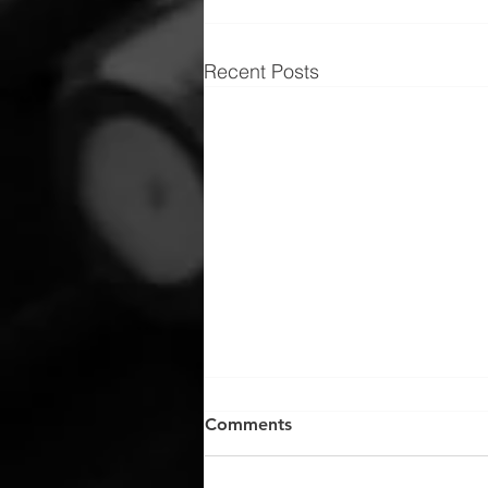
Recent Posts
Comments