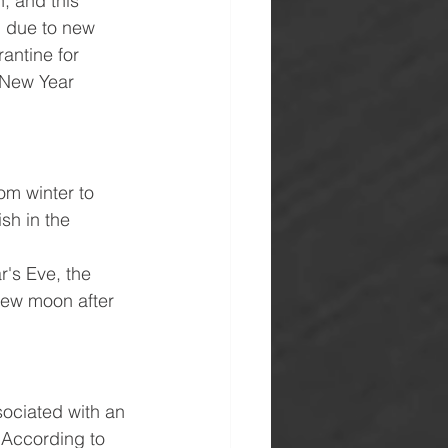
, and this 
, due to new 
antine for 
 New Year 
om winter to 
sh in the 
's Eve, the 
new moon after 
sociated with an 
. According to 