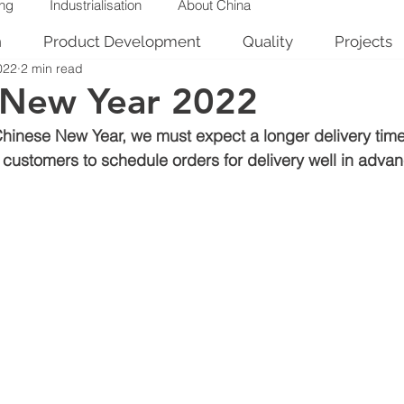
ing
Industrialisation
About China
n
Product Development
Quality
Projects
022
2 min read
 New Year 2022
Chinese New Year, we must expect a longer delivery time
stomers to schedule orders for delivery well in advan