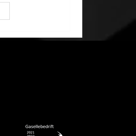
na production back to
 speed