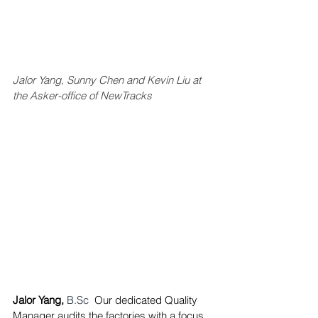
Jalor Yang, Sunny Chen and Kevin Liu at 
the Asker-office of NewTracks
Jalor Yang,
B.Sc
Our dedicated Quality 
Manager 
audits the factories with a focus 