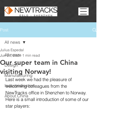
Post
All news
Julius Espedal
All news
Jun 26, 2024
1 min read
Our super team in China
Design
visiting Norway!
Manufacturing
Last week we had the pleasure of 
Industrialisation
welcoming colleagues from the 
NewTracks office in Shenzhen to Norway. 
About China
Here is a small introduction of some of our 
star players: