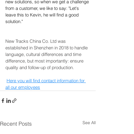
new solutions, so when we get a challenge 
from a customer, we like to say: "Let's 
leave this to Kevin, he will find a good 
solution."
New Tracks China Co. Ltd was 
established in Shenzhen in 2018 to handle 
language, cultural differences and time 
difference, but most importantly: ensure 
quality and follow-up of production.
Here you will find contact information for 
all our employees
See All
Recent Posts