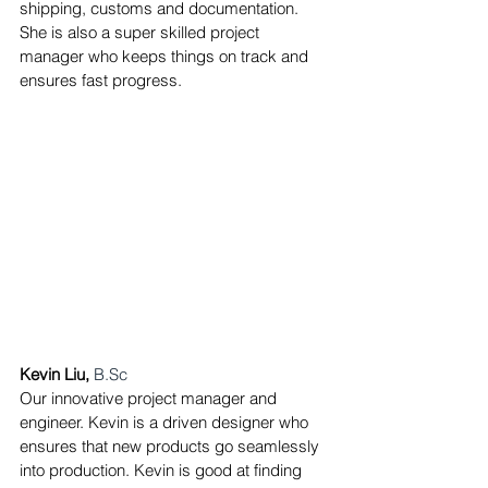
shipping, customs and documentation. 
She is also a super skilled project 
manager who keeps things on track and 
ensures fast progress.
Kevin Liu,
B.Sc
Our innovative project manager and 
engineer. Kevin is a driven designer who 
ensures that new products go seamlessly 
into production.
Kevin is good at finding 