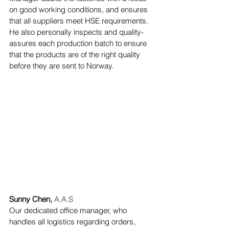
on good working conditions, and ensures 
that all suppliers meet HSE requirements.
He also personally inspects and quality-
assures each production batch to ensure 
that the products are of the right quality 
before they are sent to Norway.
Sunny Chen,
A.A.S
Our dedicated office manager, who 
handles all logistics regarding orders, 