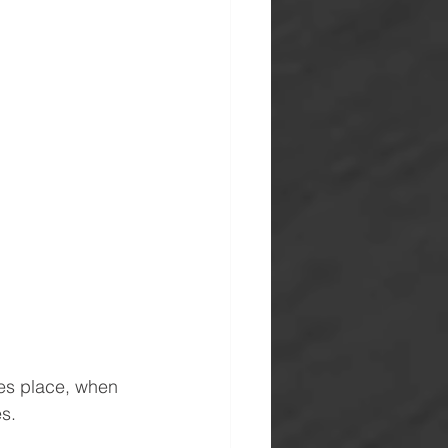
es place, when 
es.