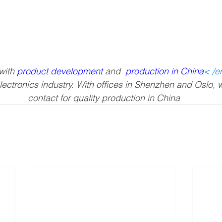
ith 
product development
 and 
production in China
< /
lectronics industry. With offices in Shenzhen and Oslo, 
contact for quality production in China