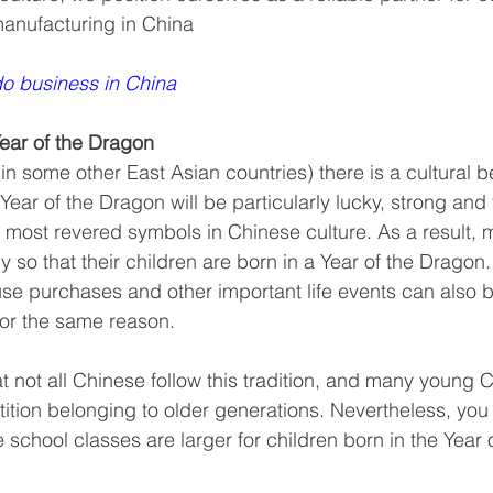
manufacturing in China 
o business in China
Year of the Dragon
in some other East Asian countries) there is a cultural be
 Year of the Dragon will be particularly lucky, strong and 
e most revered symbols in Chinese culture. As a result,
y so that their children are born in a Year of the Dragon
se purchases and other important life events can also 
for the same reason.
at not all Chinese follow this tradition, and many young 
stition belonging to older generations. Nevertheless, yo
he school classes are larger for children born in the Year