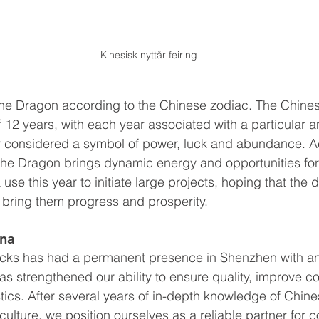
Kinesisk nyttår feiring
 the Dragon according to the Chinese zodiac. The Chine
f 12 years, with each year associated with a particular a
y considered a symbol of power, luck and abundance. A
 the Dragon brings dynamic energy and opportunities fo
use this year to initiate large projects, hoping that the 
l bring them progress and prosperity.
ina
ks has had a permanent presence in Shenzhen with an o
 has strengthened our ability to ensure quality, improve 
tics. After several years of in-depth knowledge of Chines
ulture, we position ourselves as a reliable partner for 