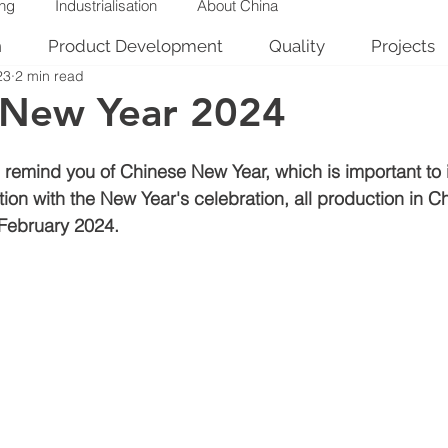
ing
Industrialisation
About China
n
Product Development
Quality
Projects
23
2 min read
 New Year 2024
remind you of Chinese New Year, which is important to i
ion with the New Year's celebration, all production in C
 February 2024.