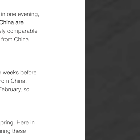
 in one evening, 
 China are 
gely comparable 
 from China 
e weeks before 
from China. 
February, so 
pring. Here in 
uring these 