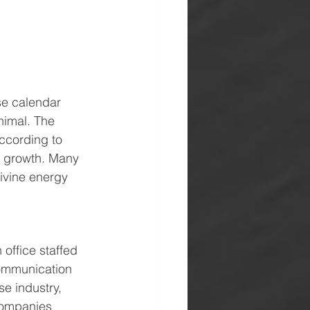
se calendar 
nimal. The 
ccording to 
r growth. Many 
divine energy 
ffice staffed 
communication 
e industry, 
companies 