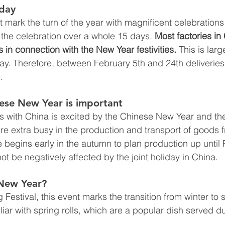
iday
 mark the turn of the year with magnificent celebrations
the celebration over a whole 15 days. 
Most factories in
 in connection with the New Year festivities.
 This is lar
ay. Therefore, between February 5th and 24th deliveries
. 
nese New Year is important
 with China is excited by the Chinese New Year and th
are extra busy in the production and transport of goods 
begins early in the autumn to plan production up until 
not be negatively affected by the joint holiday in China. 
New Year? 
Festival, this event marks the transition from winter to s
iar with spring rolls, which are a popular dish served d