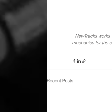
NewTracks works w
mechanics for the e
Recent Posts