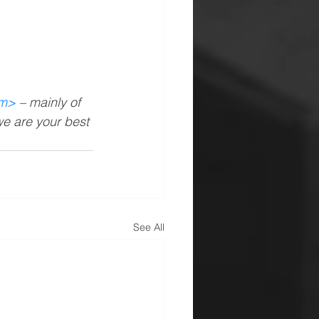
em>
 – mainly of 
we are your best 
See All