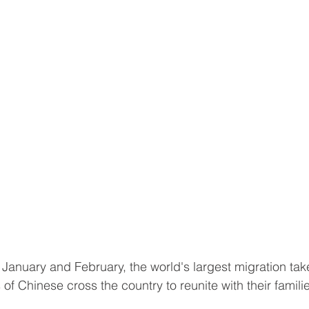
January and February, the world's largest migration tak
 of Chinese cross the country to reunite with their famili