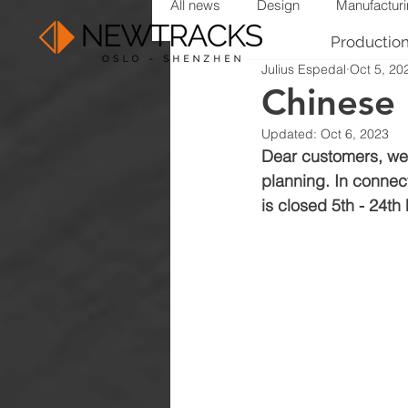
All news
Design
Manufactur
Productio
Julius Espedal
Oct 5, 20
Chinese
Updated:
Oct 6, 2023
Dear customers, we 
planning. In connect
is closed 5th - 24th