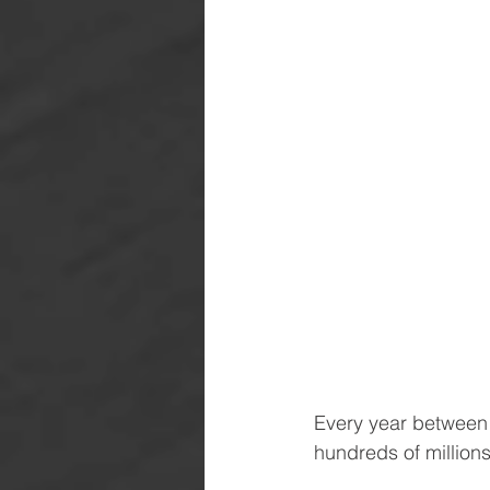
Every year between 
hundreds of millions