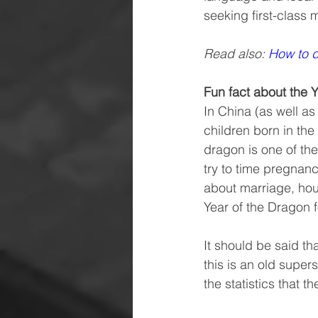
seeking first-class 
Read also: 
How to d
Fun fact about the 
In China (as well as 
children born in the
dragon is one of th
try to time pregnanc
about marriage, hou
Year of the Dragon 
It should be said th
this is an old super
the statistics that t