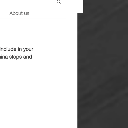
About us
nclude in your 
hina stops and 