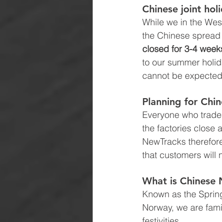
Chinese joint hol
While we in the West
the Chinese spread 
closed for 3-4 weeks
to our summer holid
cannot be expected
P
lanning for Chi
Everyone who trades
the factories close 
NewTracks therefore 
that customers will 
What is Chinese 
Known as the Spring 
Norway, we are famil
festivities. 