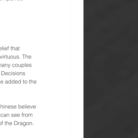
lief that 
virtuous. The 
 many couples 
. Decisions 
be added to the 
Chinese believe 
u can see from 
 of the Dragon.