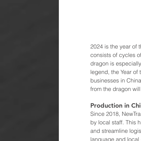
2024 is the year of
consists of cycles o
dragon is especiall
legend, the Year of
businesses in China 
from the dragon wil
Production in Ch
Since 2018, NewTrac
by local staff. This
and streamline logis
language and local c