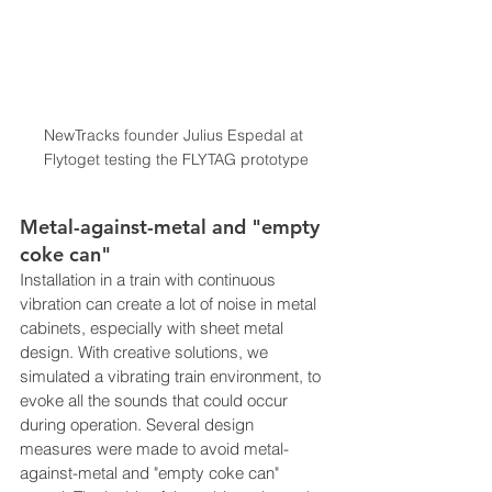
NewTracks founder Julius Espedal at 
Flytoget testing the FLYTAG prototype
Metal-against-metal and "empty 
coke can"
Installation in a train with continuous 
vibration can create a lot of noise in metal 
cabinets, especially with sheet metal 
design. With creative solutions, we 
simulated a vibrating train environment, to 
evoke all the sounds that could occur 
during operation. Several design 
measures were made to avoid metal-
against-metal and "empty coke can" 