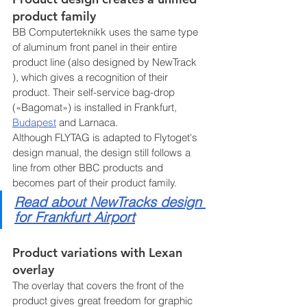
product family
BB Computerteknikk uses the same type 
of aluminum front panel in their entire 
product line (also designed by NewTrack 
), which gives a recognition of their 
product. Their self-service bag-drop 
(«Bagomat») is installed in Frankfurt, 
Budapest
 and Larnaca.
Although FLYTAG is adapted to Flytoget's 
design manual, the design still follows a 
line from other BBC products and 
becomes part of their product family. 
Read about
 NewTracks design 
for Frankfurt Airport
Product variations with Lexan 
overlay
The overlay that covers the front of the 
product gives great freedom for graphic 