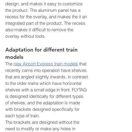
design, and makes it easy to customize 
the product. The aluminum panel has a 
recess for the overlay, and makes the it an 
integrated part of the product. The recess 
also makes it difficult to remove the 
overlay without tools.
Adaptation for different train 
models
The 
new Airport Express train models
 that 
recently came into operation have shelves 
that are angled slightly inwards, in contrast 
to the older trains which have horizontal 
shelves with a small edge in front. FLYTAG 
is designed identically for different types 
of shelves, and the adaptation is made 
with brackets designed specifically for 
each type of train.
The brackets are designed without the 
need to modify or make any holes in 