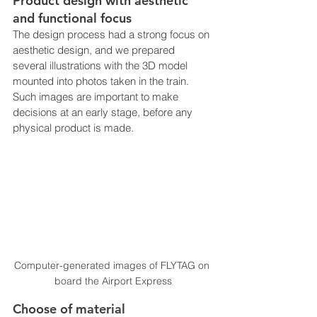
Product design with aesthetic 
and functional focus
The design process had a strong focus on 
aesthetic design, and we prepared 
several illustrations with the 3D model 
mounted into photos taken in the train. 
Such images are important to make 
decisions at an early stage, before any 
physical product is made.
Computer-generated images of FLYTAG on 
board the Airport Express
Choose of material