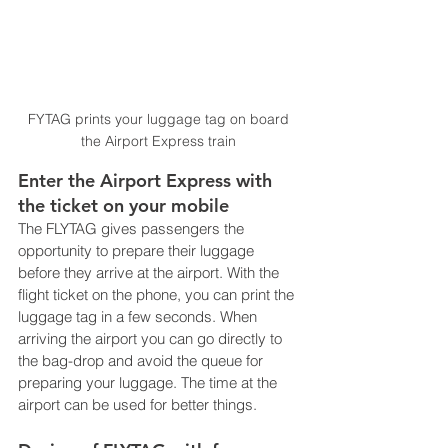
FYTAG prints your luggage tag on board 
the Airport Express train 
Enter the Airport Express with 
the ticket on your mobile
The FLYTAG gives passengers the 
opportunity to prepare their luggage 
before they arrive at the airport. With the 
flight ticket on the phone, you can print the 
luggage tag in a few seconds. When 
arriving the airport you can go directly to 
the bag-drop and avoid the queue for 
preparing your luggage. The time at the 
airport can be used for better things.