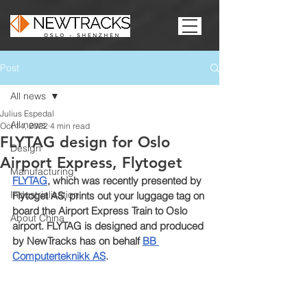
Post
All news
Julius Espedal
All news
Oct 14, 2022
4 min read
FLYTAG design for Oslo
Design
Airport Express, Flytoget
Manufacturing
FLYTAG
, which was recently presented by 
Industrialisation
Flytoget AS, prints out your luggage tag on 
board the Airport Express Train to Oslo 
About China
airport. FLYTAG is designed and produced 
by NewTracks has on behalf 
BB 
Computerteknikk AS
.