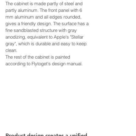
The cabinet is made partly of steel and 
partly aluminum. The front panel with 6 
mm aluminum and all edges rounded, 
gives a friendly design. The surface has a 
fine sandblasted structure with gray 
anodizing, equivalent to Apple's "Stellar 
gray", which is durable and easy to keep 
clean.
The rest of the cabinet is painted 
according to Flytoget's design manual.
Product design creates a unified 