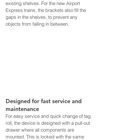
existing shelves. For the new Airport 
Express trains, the brackets also fill the 
gaps in the shelves, to prevent any 
objects from falling in between.
Designed for fast service and 
maintenance
For easy service and quick change of tag 
roll, the device is designed with a pull-out 
drawer where all components are 
mounted. This is locked with the same 