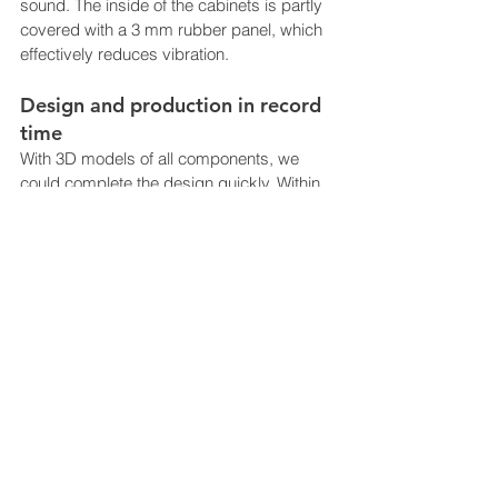
sound. The inside of the cabinets is partly 
covered with a 3 mm rubber panel, which 
effectively reduces vibration.
Design and production in record 
time
With 3D models of all components, we 
could complete the design quickly. Within 
a few weeks, we were able to deliver the 
first prototype to test the assembly, 
strength and installation. The entire project 
was delivered in a very short time. Due to 
uncertainty related to deliveries of 
electronics  we designed the device to use 
several types of PC / monitor, simply by 
changing one bracket.
All mechanical components such as locks 
and pull-out rails were sourced by 
NewTracks, which supplied all mechanics 
to the FLYTAG. Special designed 