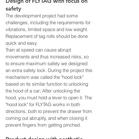
Design of FLYTAG with focus on 
safety
The development project had some 
challenges, including the requirements for 
vibrations, limited space and low weight. 
Replacement of tag rolls should be done 
quick and easy. 
Train at speed can cause abrupt 
movements and thus increased risks, so 
to ensure maximum safety we designed 
an extra safety lock. During the project this 
mechanism was called the "hood lock" 
based on its similar function to unlocking 
the hood of a car; After unlocking the 
hood, you must hold a lever to open it. The 
"hood lock" for FLYTAG works in both 
directions, both to prevent the drawer from 
coming out abruptly, and when closing it 
prevent fingers from getting pinched.  