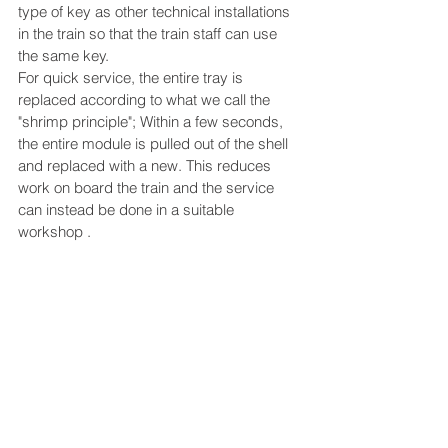
type of key as other technical installations 
in the train so that the train staff can use 
the same key.
For quick service, the entire tray is 
replaced according to what we call the 
"shrimp principle"; Within a few seconds, 
the entire module is pulled out of the shell 
and replaced with a new. This reduces 
work on board the train and the service 
can instead be done in a suitable 
workshop .