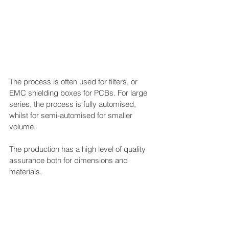
The process is often used for filters, or 
EMC shielding boxes for PCBs. For large 
series, the process is fully automised, 
whilst for semi-automised for smaller 
volume.
The production has a high level of quality 
assurance both for dimensions and 
materials.