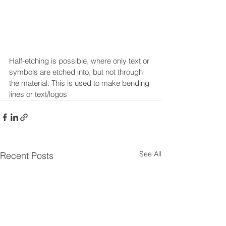
Half-etching is possible, where only text or 
symbols are etched into, but not through 
the material. This is used to make bending 
lines or text/logos
See All
Recent Posts