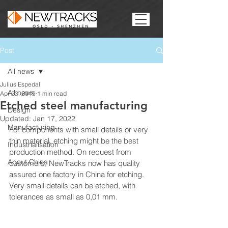
Post
All news
Julius Espedal
All news
Apr 23, 2019
1 min read
Etched steel manufacturing
Design
Updated:
Jan 17, 2022
Manufacturing
For components with small details or very 
thin material, etching might be the best 
Industrialisation
production method. On request from 
About China
customers, NewTracks now has quality 
assured one factory in China for etching. 
Very small details can be etched, with 
tolerances as small as 0,01 mm.