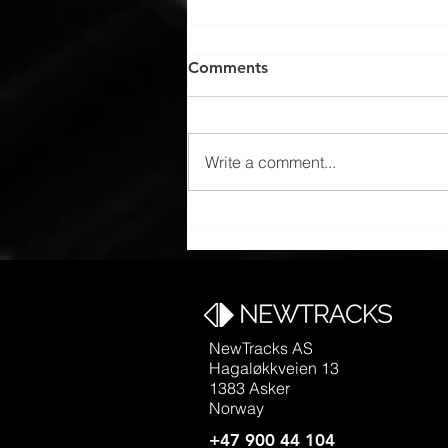
Comments
Write a comment...
FLYTAG design for Oslo
Airport Express, Flytoget
NewTracks AS
Hagaløkkveien 13
1383 Asker
Norway
+47 900 44 104