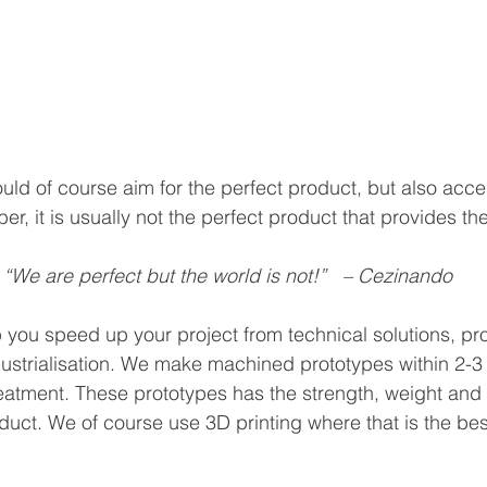
uld of course aim for the perfect product, but also acce
er, it is usually not the perfect product that provides th
“We are perfect but the world is not!”   – Cezinando
you speed up your project from technical solutions, pr
ustrialisation. We make machined prototypes within 2-3
eatment. These prototypes has the strength, weight and f
duct. We of course use 3D printing where that is the be