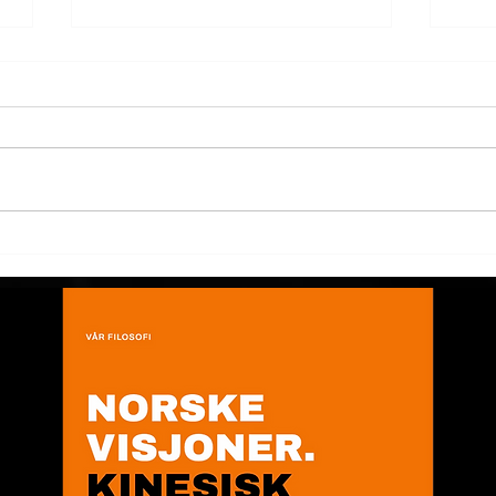
Product design presented at
Dev
The Bridge Show!
prod
Tes