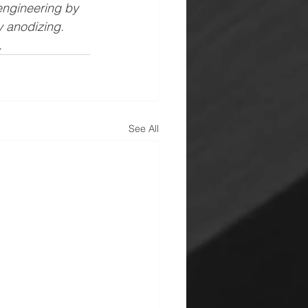
engineering by 
 anodizing. 
.
See All