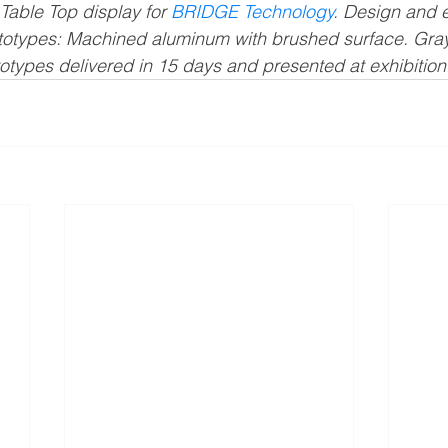
Table Top display for 
BRIDGE Technology
. Design and 
otypes: Machined aluminum with brushed surface. Gray
otypes delivered in 15 days and presented at exhibition