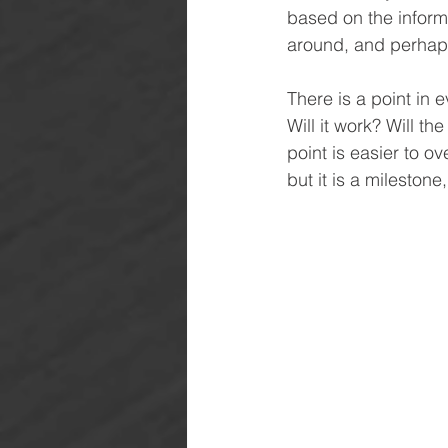
based on the inform
around, and perhap
There is a point in e
Will it work? Will th
point is easier to o
but it is a milesto