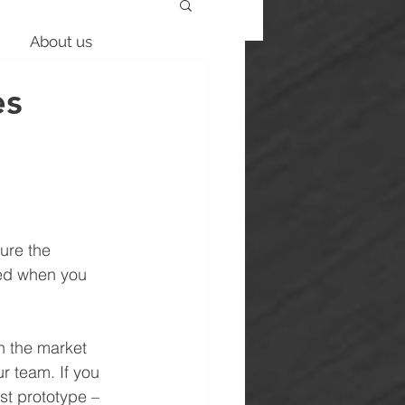
About us
es
ure the 
red when you 
n the market 
ur team. If you 
st prototype – 