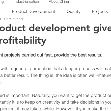
ing
Industrialisation
About China
n
Product Development
Quality
Projects
019
2 min read
roduct development giv
ofitability
projects carried out fast, provide the best results.
with a general perception that a longer process will mat
a better result. The thing is, the idea is often well-matu
.
d is important. Naturally, you want to get the product o
antly it is to keep on creativity and take decisions in yo
pionion, it may take a while. However, if you make the fir