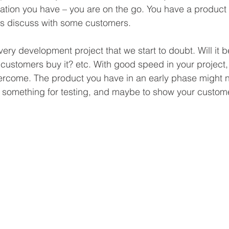
ation you have – you are on the go. You have a product 
s discuss with some customers.
very development project that we start to doubt. Will it b
e customers buy it? etc. With good speed in your project, t
vercome. The product you have in an early phase might n
ne, something for testing, and maybe to show your custom