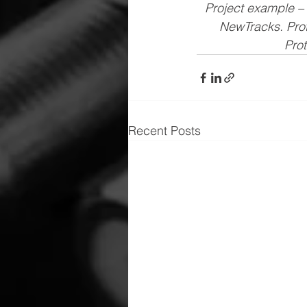
Project example – 
NewTracks. Prot
Prot
Recent Posts