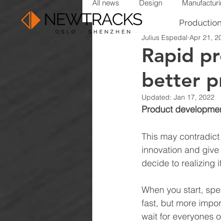
All news
Design
Manufactur
Productio
Julius Espedal
Apr 21, 2
Rapid p
better pr
Updated:
Jan 17, 2022
Product development 
This may contradict 
innovation and give 
decide to realizing it
When you start, spee
fast, but more import
wait for everyones o