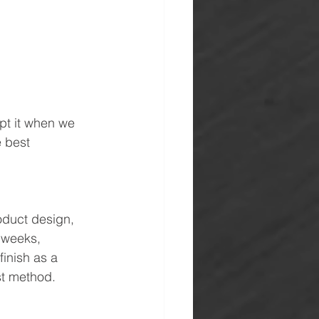
pt it when we 
e best 
oduct design, 
 weeks, 
inish as a 
st method.