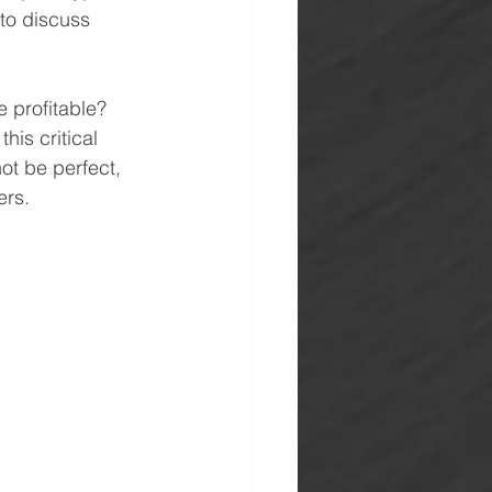
to discuss 
e profitable? 
his critical 
ot be perfect, 
ers.