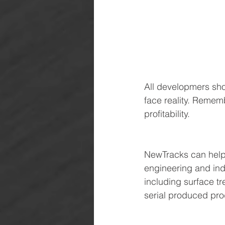
All developmers sho
face reality. Rememb
profitability.
NewTracks can help 
engineering and ind
including surface tr
serial produced pro