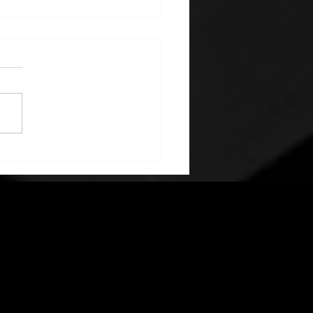
elopment and
uction of Nordic kit for
la Model 3